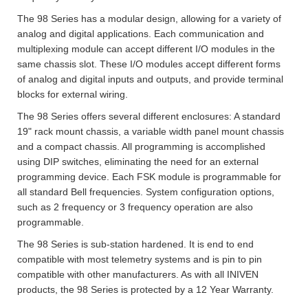
The 98 Series has a modular design, allowing for a variety of
analog and digital applications. Each communication and
multiplexing module can accept different I/O modules in the
same chassis slot. These I/O modules accept different forms
of analog and digital inputs and outputs, and provide terminal
blocks for external wiring.
The 98 Series offers several different enclosures: A standard
19" rack mount chassis, a variable width panel mount chassis
and a compact chassis. All programming is accomplished
using DIP switches, eliminating the need for an external
programming device. Each FSK module is programmable for
all standard Bell frequencies. System configuration options,
such as 2 frequency or 3 frequency operation are also
programmable.
The 98 Series is sub-station hardened. It is end to end
compatible with most telemetry systems and is pin to pin
compatible with other manufacturers. As with all INIVEN
products, the 98 Series is protected by a 12 Year Warranty.