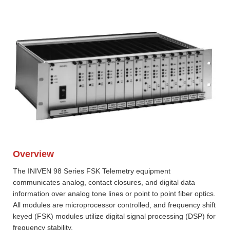
Overview
The INIVEN 98 Series FSK Telemetry equipment
communicates analog, contact closures, and digital data
information over analog tone lines or point to point fiber optics.
All modules are microprocessor controlled, and frequency shift
keyed (FSK) modules utilize digital signal processing (DSP) for
frequency stability.