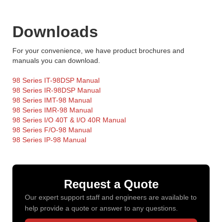
Downloads
For your convenience, we have product brochures and
manuals you can download.
98 Series IT-98DSP Manual
98 Series IR-98DSP Manual
98 Series IMT-98 Manual
98 Series IMR-98 Manual
98 Series I/O 40T & I/O 40R Manual
98 Series F/O-98 Manual
98 Series IP-98 Manual
Request a Quote
Our expert support staff and engineers are available to
help provide a quote or answer to any questions.