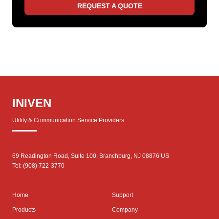
REQUEST A QUOTE
INIVEN
Utility & Communication Service Providers
69 Readington Road, Suite 100, Branchburg, NJ 08876 US
Tel: (908) 722-3770
Home
Support
Products
Company