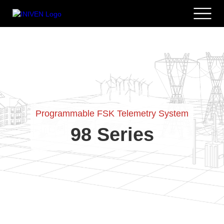
Programmable FSK Telemetry System
98 Series